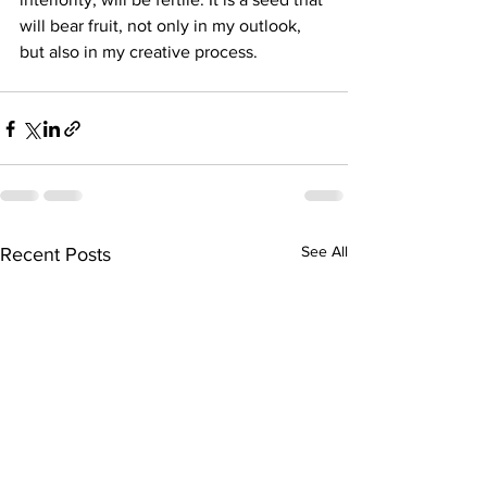
will bear fruit, not only in my outlook, 
but also in my creative process.
See All
Recent Posts