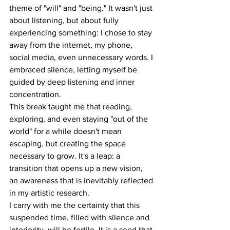
theme of "will" and "being." It wasn't just 
about listening, but about fully 
experiencing something: I chose to stay 
away from the internet, my phone, 
social media, even unnecessary words. I 
embraced silence, letting myself be 
guided by deep listening and inner 
concentration.
This break taught me that reading, 
exploring, and even staying "out of the 
world" for a while doesn't mean 
escaping, but creating the space 
necessary to grow. It's a leap: a 
transition that opens up a new vision, 
an awareness that is inevitably reflected 
in my artistic research.
I carry with me the certainty that this 
suspended time, filled with silence and 
interiority, will be fertile. It is a seed that 