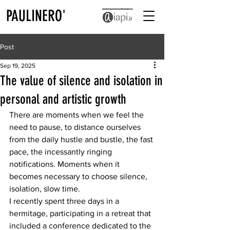
PAULINERO'
Post
Sep 19, 2025
The value of silence and isolation in
personal and artistic growth
There are moments when we feel the 
need to pause, to distance ourselves 
from the daily hustle and bustle, the fast 
pace, the incessantly ringing 
notifications. Moments when it 
becomes necessary to choose silence, 
isolation, slow time.
I recently spent three days in a 
hermitage, participating in a retreat that 
included a conference dedicated to the 